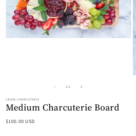
Open
media
1
in
modal
O
m
2
of
1
/
2
in
m
CRAVE CHARCUTERIE
Medium Charcuterie Board
Regular
$100.00 USD
price