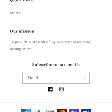
Search
Our mission
To provide a little bit of joy in every charcuterie
arrangement.
Subscribe to our emails
Email
Facebook
Instagram
Payment