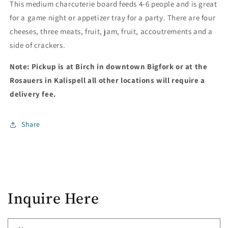
This medium charcuterie board feeds 4-6 people and is great
for a game night or appetizer tray for a party. There are four
cheeses, three meats, fruit, jam, fruit, accoutrements and a
side of crackers.
Note: Pickup is at Birch in downtown Bigfork or at the
Rosauers in Kalispell all other locations will require a
delivery fee.
Share
Inquire Here