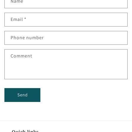
Name
Email
*
Phone number
Comment
Send
Quick links