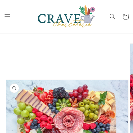
Skip to
content
Cart
Skip to
product
information